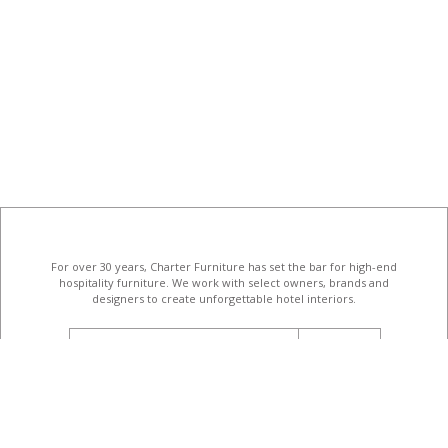
For over 30 years, Charter Furniture has set the bar for high-end
hospitality furniture
. We work with select owners, brands and
designers to create unforgettable hotel interiors.
email