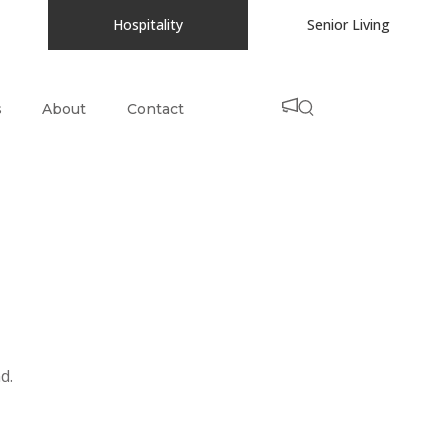
Hospitality
Senior Living
s
About
Contact
d.