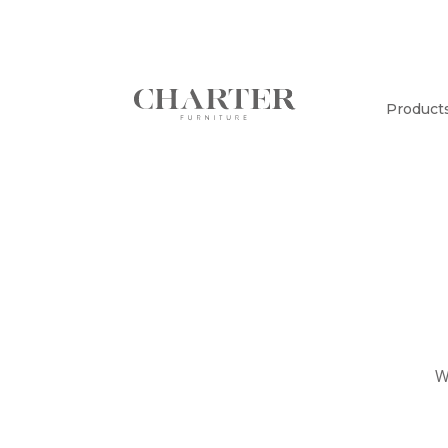
Product
W