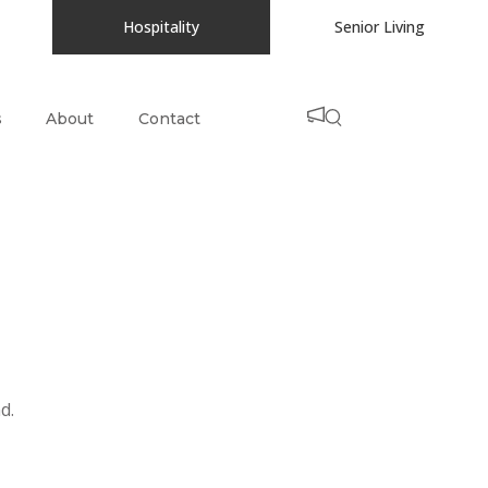
Hospitality
Senior Living
s
About
Contact
d.