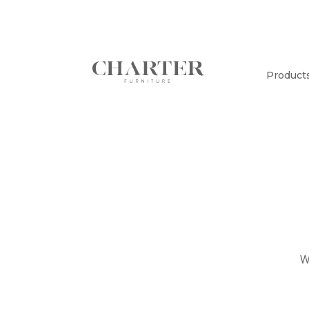
Product
W