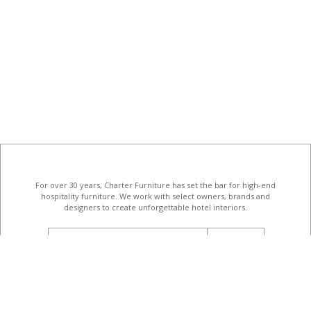
For over 30 years, Charter Furniture has set the bar for high-end
hospitality furniture
. We work with select owners, brands and
designers to create unforgettable hotel interiors.
email