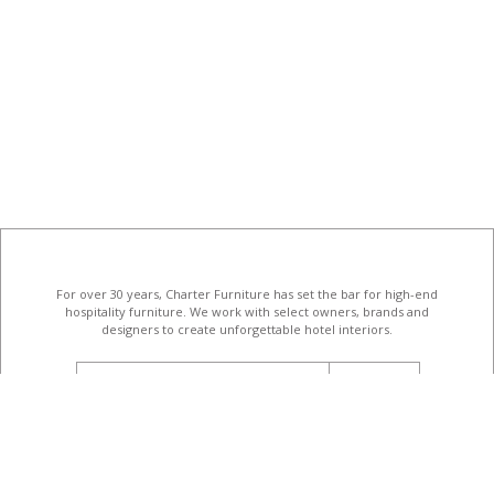
For over 30 years, Charter Furniture has set the bar for high-end
hospitality furniture
. We work with select owners, brands and
designers to create unforgettable hotel interiors.
email