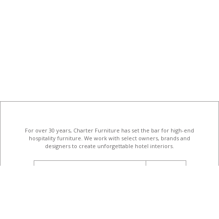
For over 30 years, Charter Furniture has set the bar for high-end
hospitality furniture
. We work with select owners, brands and
designers to create unforgettable hotel interiors.
email