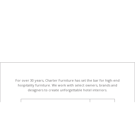
For over 30 years, Charter Furniture has set the bar for high-end
hospitality furniture
. We work with select owners, brands and
designers to create unforgettable hotel interiors.
email