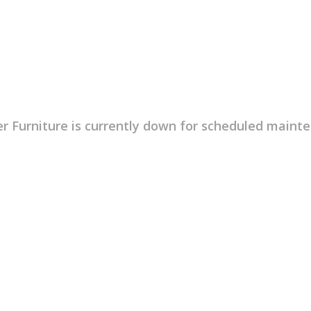
r Furniture is currently down for scheduled maint