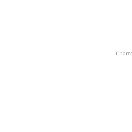
Charte