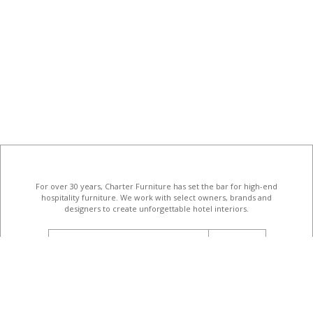
For over 30 years, Charter Furniture has set the bar for high-end
hospitality furniture
. We work with select owners, brands and
designers to create unforgettable hotel interiors.
email