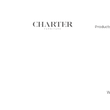
Product
W