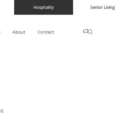
Hospitality
Senior Living
s
About
Contact
d.