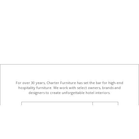
For over 30 years, Charter Furniture has set the bar for high-end
hospitality furniture
. We work with select owners, brands and
designers to create unforgettable hotel interiors.
email