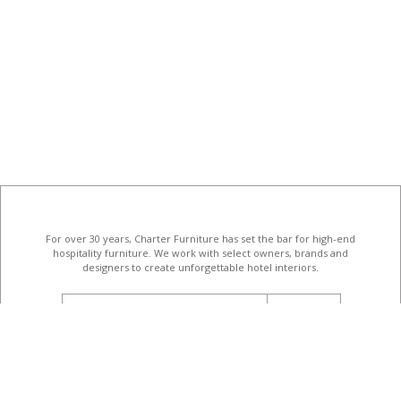
For over 30 years, Charter Furniture has set the bar for high-end
hospitality furniture
. We work with select owners, brands and
designers to create unforgettable hotel interiors.
email