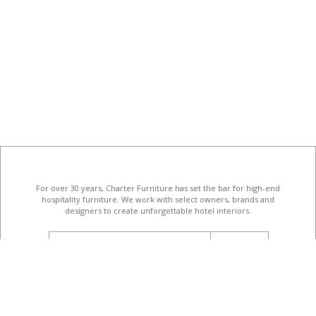
For over 30 years, Charter Furniture has set the bar for high-end
hospitality furniture
. We work with select owners, brands and
designers to create unforgettable hotel interiors.
email