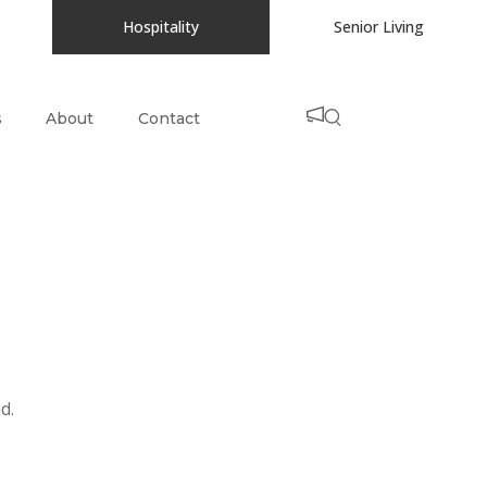
Hospitality
Senior Living
s
About
Contact
d.