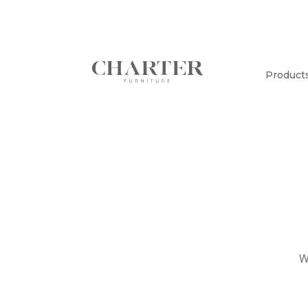
Product
W