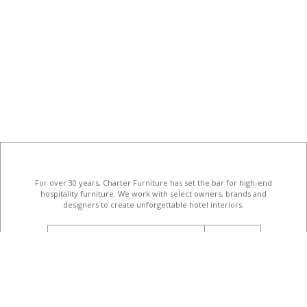
For over 30 years, Charter Furniture has set the bar for high-end
hospitality furniture
. We work with select owners, brands and
designers to create unforgettable hotel interiors.
email