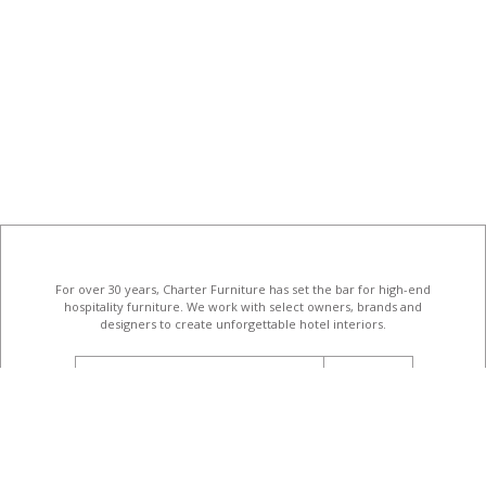
For over 30 years, Charter Furniture has set the bar for high-end
hospitality furniture
. We work with select owners, brands and
designers to create unforgettable hotel interiors.
email