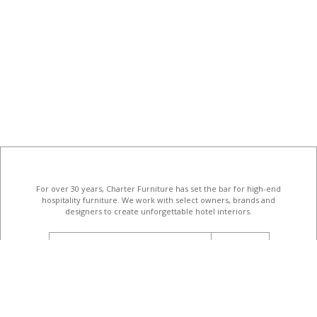
For over 30 years, Charter Furniture has set the bar for high-end
hospitality furniture
. We work with select owners, brands and
designers to create unforgettable hotel interiors.
email