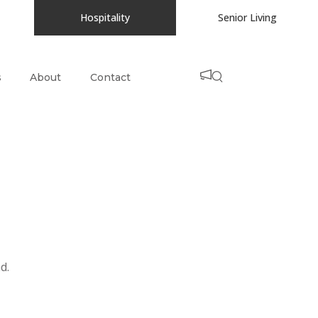
Hospitality
Senior Living
s
About
Contact
d.