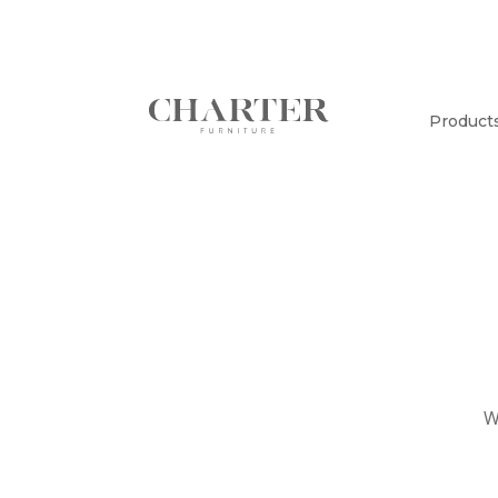
Product
W