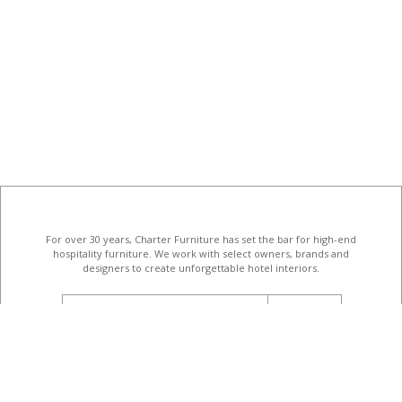
For over 30 years, Charter Furniture has set the bar for high-end
hospitality furniture
. We work with select owners, brands and
designers to create unforgettable hotel interiors.
email