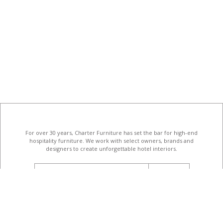
For over 30 years, Charter Furniture has set the bar for high-end
hospitality furniture
. We work with select owners, brands and
designers to create unforgettable hotel interiors.
email