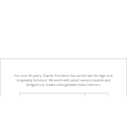
For over 30 years, Charter Furniture has set the bar for high-end
hospitality furniture
. We work with select owners, brands and
designers to create unforgettable hotel interiors.
email