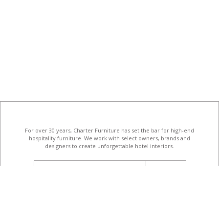
For over 30 years, Charter Furniture has set the bar for high-end
hospitality furniture
. We work with select owners, brands and
designers to create unforgettable hotel interiors.
email