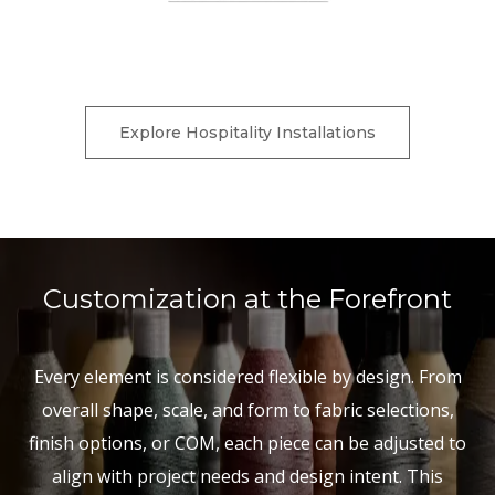
Charter Furniture is currently down for scheduled
maintenance.