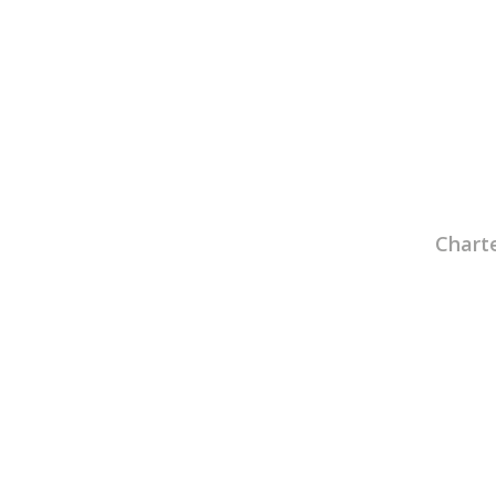
Charte