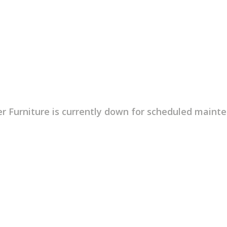
r Furniture is currently down for scheduled maint