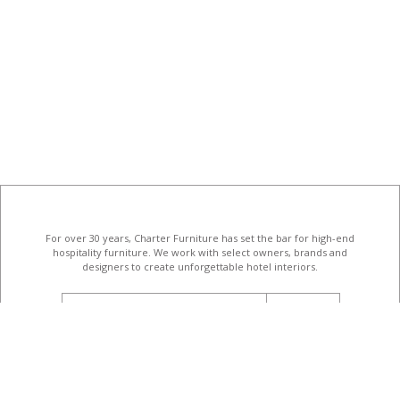
For over 30 years, Charter Furniture has set the bar for high-end
hospitality furniture
. We work with select owners, brands and
designers to create unforgettable hotel interiors.
email