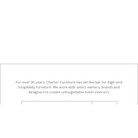
For over 30 years, Charter Furniture has set the bar for high-end
hospitality furniture
. We work with select owners, brands and
designers to create unforgettable hotel interiors.
email