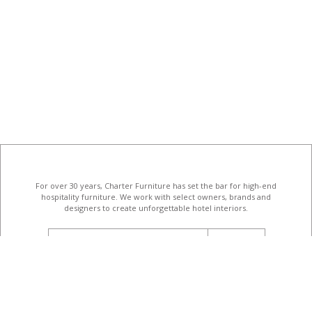
For over 30 years, Charter Furniture has set the bar for high-end
hospitality furniture
. We work with select owners, brands and
designers to create unforgettable hotel interiors.
email