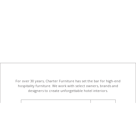
For over 30 years, Charter Furniture has set the bar for high-end
hospitality furniture
. We work with select owners, brands and
designers to create unforgettable hotel interiors.
email