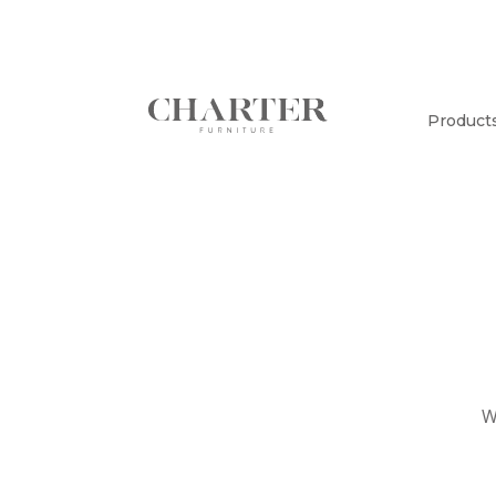
Product
W