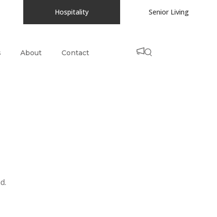
Hospitality
Senior Living
s
About
Contact
d.