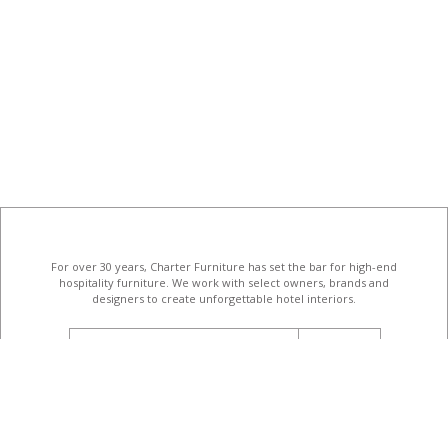
For over 30 years, Charter Furniture has set the bar for high-end
hospitality furniture
. We work with select owners, brands and
designers to create unforgettable hotel interiors.
email