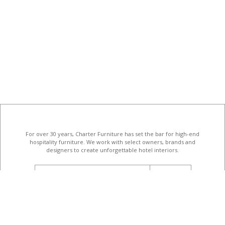
For over 30 years, Charter Furniture has set the bar for high-end
hospitality furniture
. We work with select owners, brands and
designers to create unforgettable hotel interiors.
email