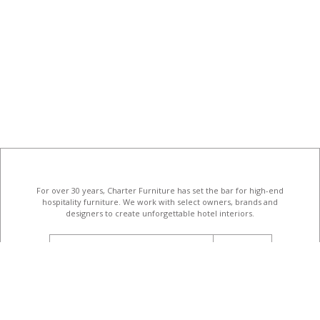
For over 30 years, Charter Furniture has set the bar for high-end
hospitality furniture
. We work with select owners, brands and
designers to create unforgettable hotel interiors.
email