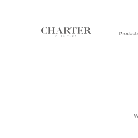
Product
W