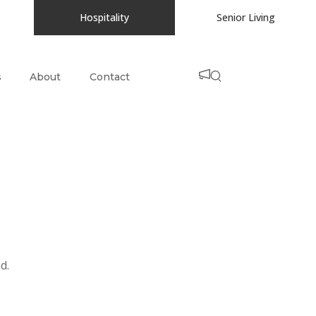
Hospitality
Senior Living
s
About
Contact
d.