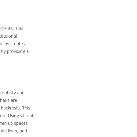
nments. This
itutional
 helps create a
 by providing a
 mobility and
hairs are
 backrests. This
rt. Using vibrant
ghten up spaces
and linen, add