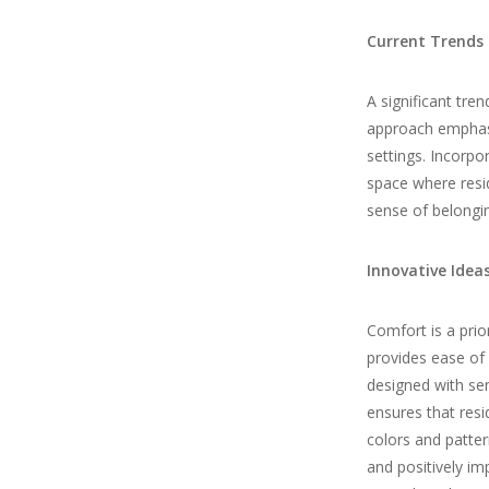
Current Trends 
A significant tren
approach emphasiz
settings. Incorpor
space where resid
sense of belongi
Innovative Ideas
Comfort is a prior
provides ease of 
designed with sen
ensures that res
colors and patter
and positively im