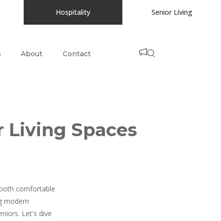
Hospitality
Senior Living
s
About
Contact
r Living Spaces
e both comfortable
ing modern
niors. Let's dive