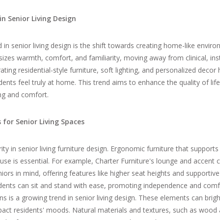
in Senior Living Design
d in
senior living
design is the shift towards creating home-like enviro
es warmth, comfort, and familiarity, moving away from clinical, inst
ating residential-style furniture, soft lighting, and personalized decor
ents feel truly at home. This trend aims to enhance the quality of life
ng and comfort.
 for Senior Living Spaces
ity in senior living furniture design. Ergonomic furniture that supports
use is essential. For example, Charter Furniture's lounge and accent c
iors in mind, offering features like higher seat heights and supportive
idents can sit and stand with ease, promoting independence and comfo
ns is a growing trend in senior living design. These elements can bri
pact residents' moods. Natural materials and textures, such as
wood