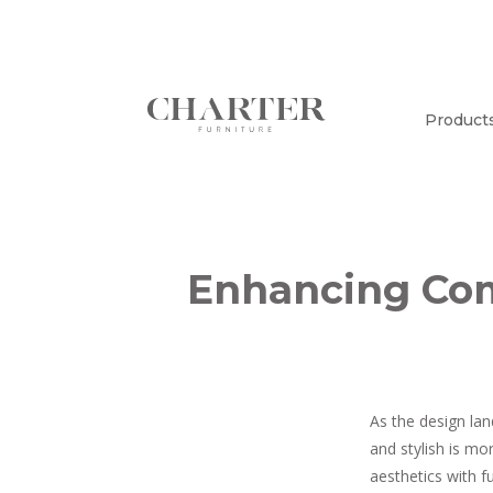
Product
Enhancing Comf
As the design lan
and stylish is mo
aesthetics with f