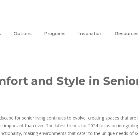
s
Options
Programs
Inspiration
Resource
ort and Style in Senio
dscape for senior living continues to evolve, creating spaces that ar
re important than ever. The latest trends for 2024 focus on integrat
unctionality, making environments that cater to the unique needs of se