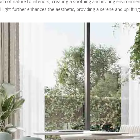
h of nature to interiors, creating a soothing and inviting environmen
l light further enhances the aesthetic, providing a serene and uplifti