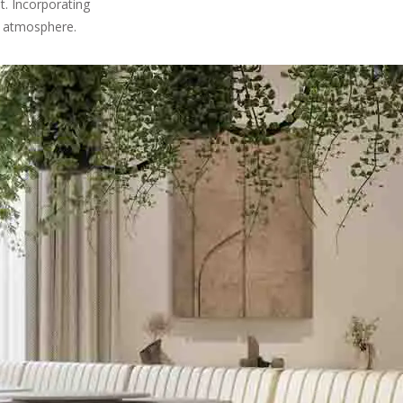
t. Incorporating
ng atmosphere.