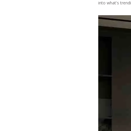
into what's trendi