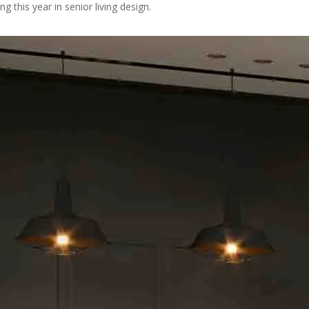
ng this year in senior living design.