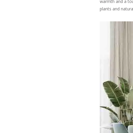
warmth and a touc
plants and natura