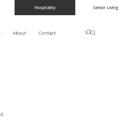
Hospitality
Senior Living
s
About
Contact
d.