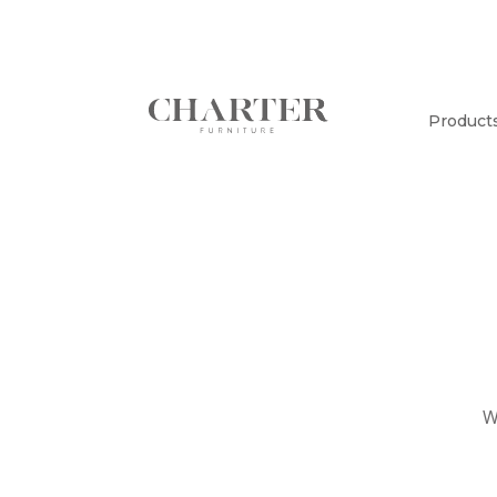
Product
W