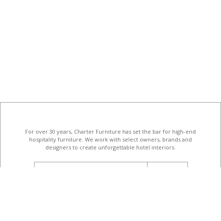
For over 30 years, Charter Furniture has set the bar for high-end
hospitality furniture
. We work with select owners, brands and
designers to create unforgettable hotel interiors.
email